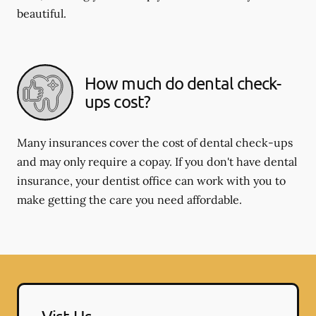
beautiful.
How much do dental check-
ups cost?
Many insurances cover the cost of dental check-ups
and may only require a copay. If you don't have dental
insurance, your dentist office can work with you to
make getting the care you need affordable.