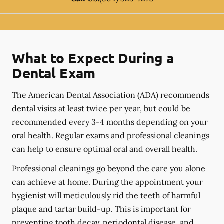
What to Expect During a
Dental Exam
The American Dental Association (ADA) recommends
dental visits at least twice per year, but could be
recommended every 3-4 months depending on your
oral health. Regular exams and professional cleanings
can help to ensure optimal oral and overall health.
Professional cleanings go beyond the care you alone
can achieve at home. During the appointment your
hygienist will meticulously rid the teeth of harmful
plaque and tartar build-up. This is important for
preventing tooth decay, periodontal disease, and