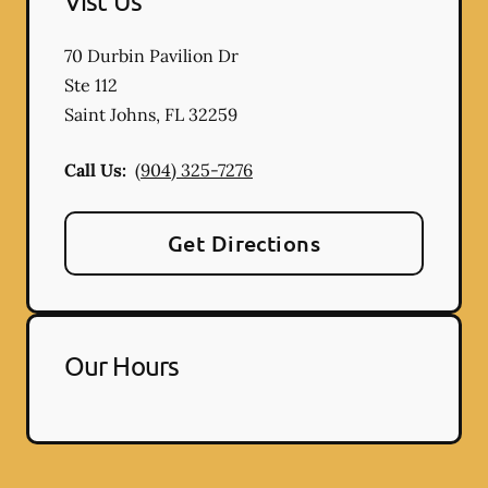
Vist Us
70 Durbin Pavilion Dr
Ste 112
Saint Johns
,
FL
32259
Call Us:
(904) 325-7276
Get Directions
Our Hours