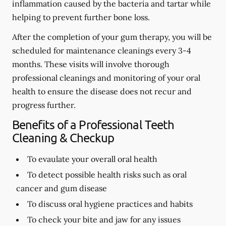
inflammation caused by the bacteria and tartar while
helping to prevent further bone loss.
After the completion of your gum therapy, you will be
scheduled for maintenance cleanings every 3-4
months. These visits will involve thorough
professional cleanings and monitoring of your oral
health to ensure the disease does not recur and
progress further.
Benefits of a Professional Teeth
Cleaning & Checkup
To evaulate your overall oral health
To detect possible health risks such as oral
cancer and gum disease
To discuss oral hygiene practices and habits
To check your bite and jaw for any issues