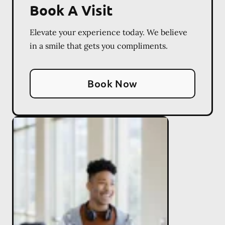
Book A Visit
Elevate your experience today. We believe
in a smile that gets you compliments.
Book Now