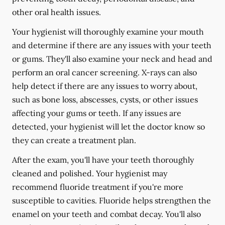
other oral health issues.
Your hygienist will thoroughly examine your mouth
and determine if there are any issues with your teeth
or gums. They'll also examine your neck and head and
perform an oral cancer screening. X-rays can also
help detect if there are any issues to worry about,
such as bone loss, abscesses, cysts, or other issues
affecting your gums or teeth. If any issues are
detected, your hygienist will let the doctor know so
they can create a treatment plan.
After the exam, you'll have your teeth thoroughly
cleaned and polished. Your hygienist may
recommend fluoride treatment if you're more
susceptible to cavities. Fluoride helps strengthen the
enamel on your teeth and combat decay. You'll also