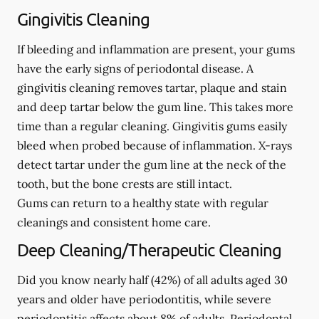
Gingivitis Cleaning
If bleeding and inflammation are present, your gums
have the early signs of periodontal disease. A
gingivitis cleaning removes tartar, plaque and stain
and deep tartar below the gum line. This takes more
time than a regular cleaning. Gingivitis gums easily
bleed when probed because of inflammation. X-rays
detect tartar under the gum line at the neck of the
tooth, but the bone crests are still intact.
Gums can return to a healthy state with regular
cleanings and consistent home care.
Deep Cleaning/Therapeutic Cleaning
Did you know nearly half (42%) of all adults aged 30
years and older have periodontitis, while severe
periodontitis affects about 8% of adults. Periodontal