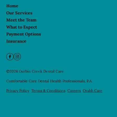
Home
Our Services
Meet the Team
What to Expect
Payment Options
Insurance
©
2026
Durbin Creek Dental Care
Comfortable Care Dental Health Professionals, P.A.
Privacy Policy
Terms & Conditions
Careers
Orahh Care