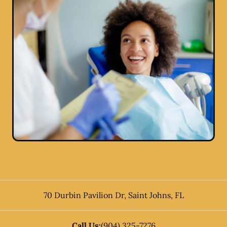
70 Durbin Pavilion Dr
,
Saint Johns
,
FL
Call Us:
(904) 325-7276