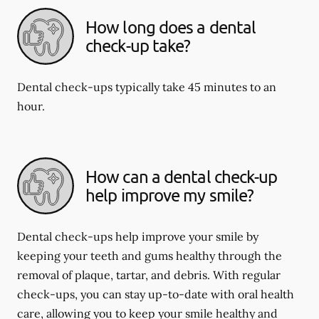
How long does a dental
check-up take?
Dental check-ups typically take 45 minutes to an
hour.
How can a dental check-up
help improve my smile?
Dental check-ups help improve your smile by
keeping your teeth and gums healthy through the
removal of plaque, tartar, and debris. With regular
check-ups, you can stay up-to-date with oral health
care, allowing you to keep your smile healthy and