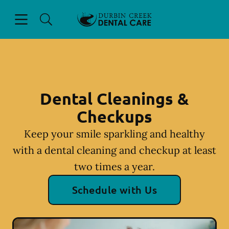
Skip to content
Open header
Open searchbar
Facebook
Instagram
Go to Home Page
Dental Cleanings &
Checkups
Keep your smile sparkling and healthy
with a dental cleaning and checkup at least
two times a year.
Schedule with Us