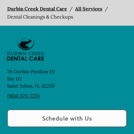
Durbin Creek Dental Care
/
All Services
/
Dental Cleanings & Checkups
70 Durbin Pavilion Dr
Ste 112
Saint Johns
,
FL
32259
(904) 325-7276
Schedule with Us