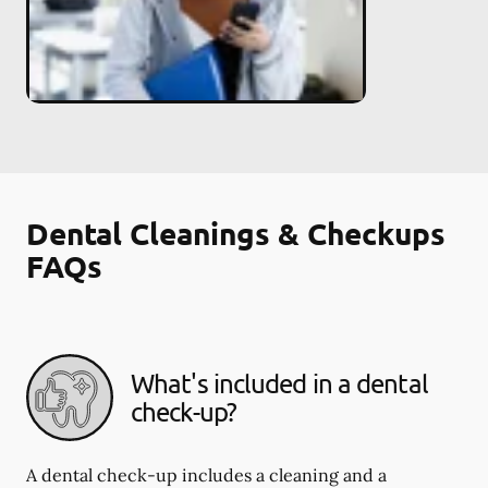
Dental Cleanings & Checkups
FAQs
What's included in a dental
check-up?
A dental check-up includes a cleaning and a