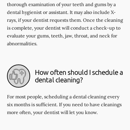
thorough examination of your teeth and gums by a
dental hygienist or assistant. It may also include X-
rays, if your dentist requests them. Once the cleaning
is complete, your dentist will conduct a check-up to
evaluate your gums, teeth, jaw, throat, and neck for
abnormalities.
How often should I schedule a
dental cleaning?
For most people, scheduling a dental cleaning every
six months is sufficient. If you need to have cleanings
more often, your dentist will let you know.