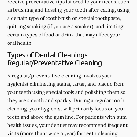
receive preventative tips tailored to your needs, such
as brushing and flossing your teeth after eating, using
a certain type of toothbrush or special toothpaste,
quitting smoking (if you are a smoker), and limiting
certain types of food or drink that may affect your
oral health.
Types of Dental Cleanings
Regular/Preventative Cleaning
A regular/preventative cleaning involves your
hygienist eliminating stains, tartar, and plaque from
your teeth using special tools and polishing them so
they are smooth and sparkly. During a regular tooth
cleaning, your hygienist will primarily focus on your
teeth and above the gum line. For patients with gum
health issues, your dentist may recommend frequent
visits (more than twice a year) for teeth cleaning.