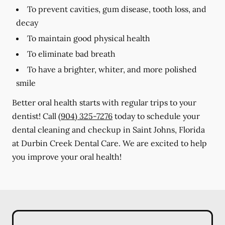
To prevent cavities, gum disease, tooth loss, and
decay
To maintain good physical health
To eliminate bad breath
To have a brighter, whiter, and more polished
smile
Better oral health starts with regular trips to your
dentist! Call
(904) 325-7276
today to schedule your
dental cleaning and checkup in Saint Johns, Florida
at Durbin Creek Dental Care. We are excited to help
you improve your oral health!