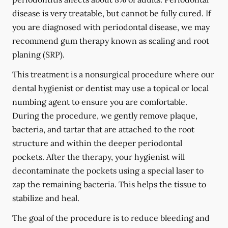
disease is very treatable, but cannot be fully cured. If
you are diagnosed with periodontal disease, we may
recommend gum therapy known as scaling and root
planing (SRP).
This treatment is a nonsurgical procedure where our
dental hygienist or dentist may use a topical or local
numbing agent to ensure you are comfortable.
During the procedure, we gently remove plaque,
bacteria, and tartar that are attached to the root
structure and within the deeper periodontal
pockets. After the therapy, your hygienist will
decontaminate the pockets using a special laser to
zap the remaining bacteria. This helps the tissue to
stabilize and heal.
The goal of the procedure is to reduce bleeding and