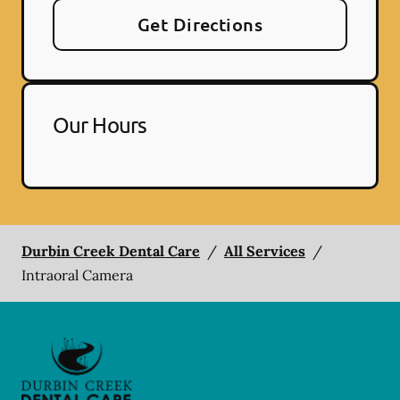
Get Directions
Our Hours
Durbin Creek Dental Care
/
All Services
/
Intraoral Camera