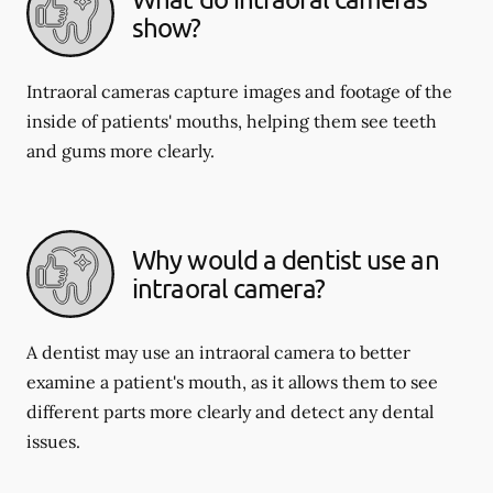
show?
Intraoral cameras capture images and footage of the
inside of patients' mouths, helping them see teeth
and gums more clearly.
Why would a dentist use an
intraoral camera?
A dentist may use an intraoral camera to better
examine a patient's mouth, as it allows them to see
different parts more clearly and detect any dental
issues.