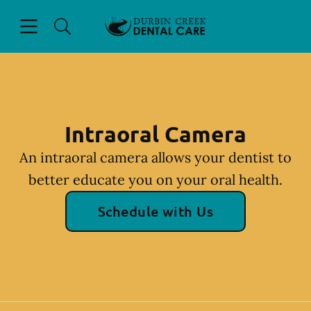
Skip to content
Open header
Open searchbar
Facebook
Instagram
Go to Home Page
Intraoral Camera
An intraoral camera allows your dentist to
better educate you on your oral health.
Schedule with Us