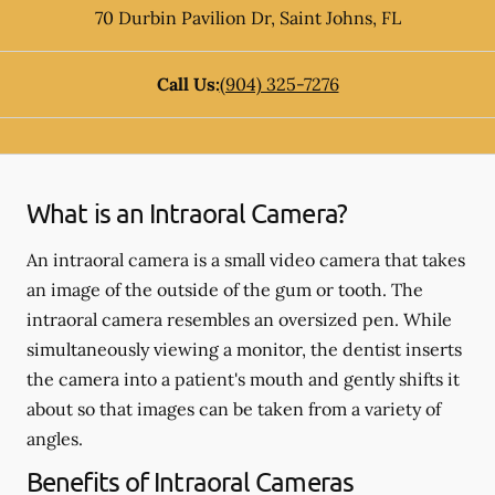
70 Durbin Pavilion Dr
,
Saint Johns
,
FL
Call Us:
(904) 325-7276
What is an Intraoral Camera?
An intraoral camera is a small video camera that takes
an image of the outside of the gum or tooth. The
intraoral camera resembles an oversized pen. While
simultaneously viewing a monitor, the dentist inserts
the camera into a patient's mouth and gently shifts it
about so that images can be taken from a variety of
angles.
Benefits of Intraoral Cameras