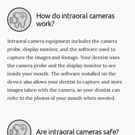
How do intraoral cameras
work?
Intraoral camera equipment includes the camera
probe, display monitor, and the software used to
capture the images and footage. Your dentist uses
the camera probe and the display monitor to see
inside your mouth. The software installed on the
device also allows your dentist to capture and store
images taken with the camera, so your dentist can
refer to the photos of your mouth when needed.
Are intraoral cameras safe?