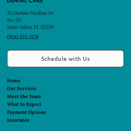
70 Durbin Pavilion Dr
Ste 112
Saint Johns
,
FL
32259
(904) 325-7276
Schedule with Us
Home
Our Services
Meet the Team
What to Expect
Payment Options
Insurance