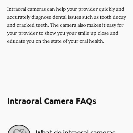
Intraoral cameras can help your provider quickly and
accurately diagnose dental issues such as tooth decay
and cracked teeth. The camera also makes it easy for
your provider to show you your smile up close and
educate you on the state of your oral health.
Intraoral Camera FAQs
What do intraoral cameras