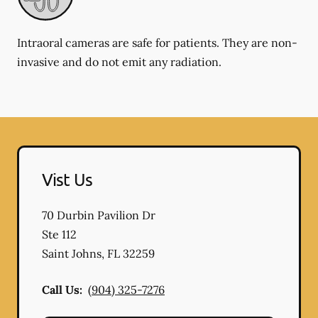
Intraoral cameras are safe for patients. They are non-
invasive and do not emit any radiation.
Vist Us
70 Durbin Pavilion Dr
Ste 112
Saint Johns
,
FL
32259
Call Us:
(904) 325-7276